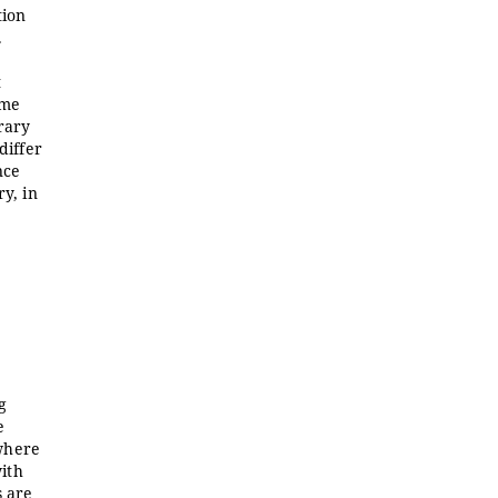
tion
.
t
ame
erary
differ
nce
ry, in
g
e
 where
with
s are