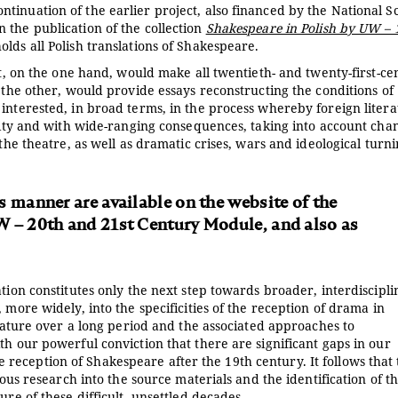
tinuation of the earlier project, also financed by the National S
 the publication of the collection
Shakespeare in Polish by UW – 
olds all Polish translations of Shakespeare.
at, on the one hand, would make all twentieth- and twenty-first-ce
n the other, would provide essays reconstructing the conditions of
interested, in broad terms, in the process whereby foreign litera
exity and with wide-ranging consequences, taking into account cha
 the theatre, as well as dramatic crises, wars and ideological turn
s manner are available on the website of the
W – 20th and 21st Century Module, and also as
tion constitutes only the next step towards broader, interdiscipl
 more widely, into the specificities of the reception of drama in
erature over a long period and the associated approaches to
th our powerful conviction that there are significant gaps in our
eception of Shakespeare after the 19th century. It follows that 
lous research into the source materials and the identification of t
ure of these difficult, unsettled decades.