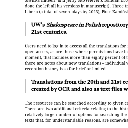
Siwicka (fifteen) and Jerzy Sito (eleven). Bohdan D
done (he left all his versions in manuscript). Three t
Libera (a total of seven plays by 2023), Piotr Kamińsk
UW’s
Shakespeare in Polish
repository
21st centuries.
Users need to log in to access all the translations f
open access, as are those where permissions have bee
moment, that includes more than eighty percent of t
there are notes about new translations – individual 
reception history is so far brief or limited.
Translations from the 20th and 21st cent
created by OCR and also as text files w
The resources can be searched according to given crit
There are two additional criteria relating to the hist
relatively large number of options for searching the 
texts that, for understandable reasons, are somewh