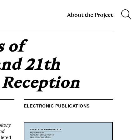
m XIX w.
About the Project
s of
and 21th
 Reception
ELECTRONIC PUBLICATIONS
itory
and
leted