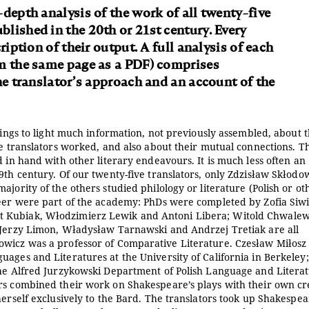
-depth analysis of the work of all twenty-five
lished in the 20th or 21st century. Every
ription of their output. A full analysis of each
om the same page as a PDF) comprises
he translator’s approach and an account of the
rings to light much information, not previously assembled, about 
he translators worked, and also about their mutual connections. T
d in hand with other literary endeavours. It is much less often an
9th century. Of our twenty-five translators, only Zdzisław Skłodow
jority of the others studied philology or literature (Polish or ot
reer were part of the academy: PhDs were completed by Zofia Siwi
t Kubiak, Włodzimierz Lewik and Antoni Libera; Witold Chwalew
; Jerzy Limon, Władysław Tarnawski and Andrzej Tretiak are all
owicz was a professor of Comparative Literature. Czesław Miłosz
ages and Literatures at the University of California in Berkeley;
the Alfred Jurzykowski Department of Polish Language and Literat
rs combined their work on Shakespeare’s plays with their own cr
herself exclusively to the Bard. The translators took up Shakespea