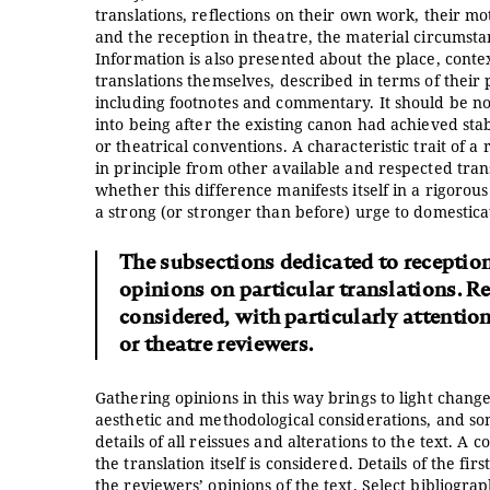
translations, reflections on their own work, their mot
and the reception in theatre, the material circumsta
Information is also presented about the place, conte
translations themselves, described in terms of their
including footnotes and commentary. It should be not
into being after the existing canon had achieved stab
or theatrical conventions. A characteristic trait of a
in principle from other available and respected tran
whether this difference manifests itself in a rigorous
a strong (or stronger than before) urge to domesticat
The subsections dedicated to reception 
opinions on particular translations. Re
considered, with particularly attention 
or theatre reviewers.
Gathering opinions in this way brings to light change
aesthetic and methodological considerations, and so
details of all reissues and alterations to the text. A 
the translation itself is considered. Details of the fi
the reviewers’ opinions of the text. Select bibliograp