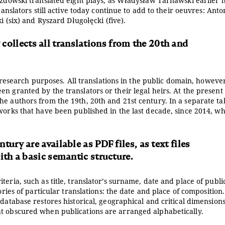
rozdowski translated eight plays, as Władysław Tarnawski earlier 
ranslators still active today continue to add to their oeuvres: Anto
i (six) and Ryszard Długołęcki (five).
 collects all translations from the 20th and
or research purposes. All translations in the public domain, howeve
n granted by the translators or their legal heirs. At the present
he authors from the 19th, 20th and 21st century. In a separate ta
works that have been published in the last decade, since 2014, w
ury are available as PDF files, as text files
ith a basic semantic structure.
eria, such as title, translator’s surname, date and place of publi
ories of particular translations: the date and place of composition
database restores historical, geographical and critical dimensions
at obscured when publications are arranged alphabetically.