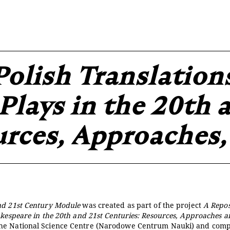
projekcie
Zespół
Kontakt
Indeks strony
Aplikacja
Repozytoriu
Polish Translation
Plays in the 20th 
urces, Approaches,
nd 21st Century Module
was created as part of the project
A Repos
akespeare in the 20th and 21st Centuries: Resources, Approaches 
the National Science Centre (Narodowe Centrum Nauki) and comp