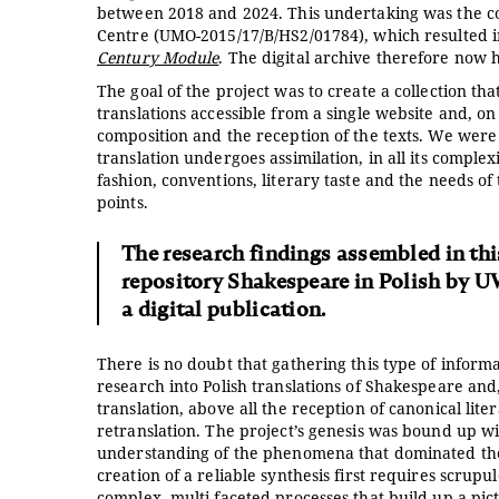
between 2018 and 2024. This undertaking was the con
Centre (UMO-2015/17/B/HS2/01784), which resulted in
Century Module
. The digital archive therefore now h
The goal of the project was to create a collection th
translations accessible from a single website and, o
composition and the reception of the texts. We were 
translation undergoes assimilation, in all its compl
fashion, conventions, literary taste and the needs of
points.
The research findings assembled in thi
repository Shakespeare in Polish by U
a digital publication.
There is no doubt that gathering this type of informa
research into Polish translations of Shakespeare and,
translation, above all the reception of canonical lit
retranslation. The project’s genesis was bound up wi
understanding of the phenomena that dominated the r
creation of a reliable synthesis first requires scrupu
complex, multi-faceted processes that build up a pict