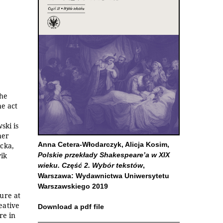
the
he act
ski is
her
Anna Cetera-Włodarczyk, Alicja Kosim,
cka,
ik
Polskie przekłady Shakespeare’a w XIX
wieku. Część 2. Wybór tekstów
,
Warszawa: Wydawnictwa Uniwersytetu
Warszawskiego 2019
ure at
eative
Download a pdf file
re in