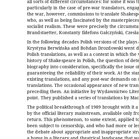
all sorts of different circumstances: for some it was
particularly in the case of pre-war translators, enga
the war, however, commissions to translate Shakesp
who, as well as being fascinated by the masterpieces 
socialist realism. These were precisely the circumst
Brandstaetter, Konstanty Ildefons Gałczyński, Czes
In the following decades Polish versions of the plays
Krystyna Berwińska and Bohdan Drozdowski went dir
Polish translations, as well as a context in which the
history of Shakespeare in Polish, the question of dete
biography into consideration, specifically the issue o
guaranteeing the reliability of their work. At the sta
existing translations, and any post-war demands on s
translations. The occasional appearance of new trans
preceding them. An initiative by Wydawnictwo Liter
point. They published a series of translations by Ma
The political breakthrough of 1989 brought with it 
by the official literary mainstream, available only 
return. This phenomenon, to some extent, applied t
been subject to censorship, and who had more or less
the debate about appropriate and inappropriate strat
a home in a literary and theatrical landscape that 