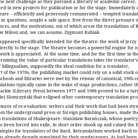
 the next challenge as they pursued a literary or academic career,
ged in new projects for publication or for the stage. Immediately 
eare – efficiently and generously remunerated – tempted transla
in questions, sought a safe space, free from the direct pressure o
ances, and the motivations, out of which arose the translations of
ław Miłosz and, we can assume, Zygmunt Kubiak.
 appeared specifically intended for the theatre: the work of Jerzy 
ectly to the stage. The theatre becomes a powerful engine for 
 work is appreciated. At the same time, and for the first time in th
rmining the value of particular translations takes the translator’s
f bilingualism, supposedly the ideal condition for a translator,
rt of the 1970s, the publishing market could rely on a solid stock o
chools and libraries were met by the reissue of canonical, 19th-
lations typically came in the wake of stage productions, rather t
ackie (Literary Press) between 1977 and 1988 proved to be a tur
ciej Słomczyński that eclipsed other contemporary translation proj
a wave of re-evaluation: writers and their work that had been sty
from the underground press or foreign publishing houses, made th
o translations of Shakespeare: Stanisław Barańczak, whose poetr
 been forced into exile, in short order shook up and raised the b
egies for translators of the Bard. Retranslations worked hard to
was already densely populated by their predecessors. As had been