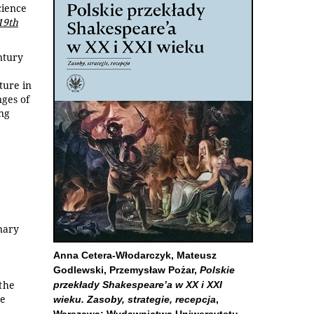
cience
19th
ntury
ture in
nges of
ing
inary
Anna Cetera-Włodarczyk, Mateusz
Godlewski, Przemysław Pożar,
Polskie
the
przekłady Shakespeare’a w XX i XXI
he
wieku. Zasoby, strategie, recepcja
,