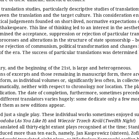
translation studies, particularly descriptive studies of translation
een the translation and the target culture. This consideration ent
itical judgements founded on short-lived, normative expectations 
hakespeare. This line of thinking led to an interest in the aesthe
rmined the acceptance, suppression or rejection of particular tran
 processes and alterations in the structure of state sponsorship – b
he rejection of communism, political transformation and changes 
of the era. The success of particular translations was determined
ury, and the beginning of the 21st, is large and heterogeneous.
ions of excerpts and those remaining in manuscript form, there ar
form, as individual volumes or, significantly less often, in collect
ematically, neither with respect to chronology nor location. The pl
blication. The date of completion, furthermore, sometimes preced
different translators varies hugely: some dedicate only a few mo
ct them as new editions appear.
ted just a single play. These individual works sometimes enjoyed s
podoba
(
As You Like It
) and
Wieczór Trzech Króli
(
Twelfth Night
)
nslated all thirty-eight extant plays recognised at the time; Stan
oduced more than ten each, namely, Jan Kasprowicz (sixteen), Zof