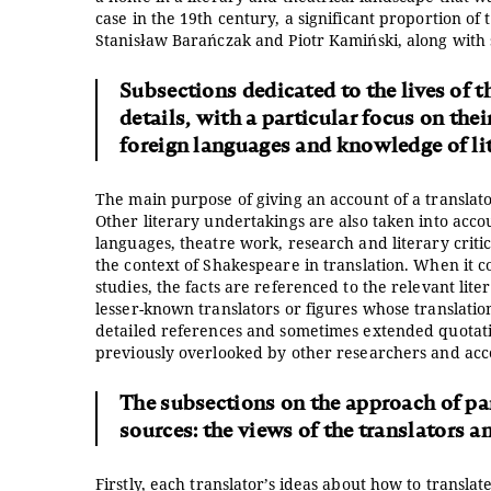
case in the 19th century, a significant proportion of
Stanisław Barańczak and Piotr Kamiński, along wi
Subsections dedicated to the lives of t
details, with a particular focus on the
foreign languages and knowledge of lit
The main purpose of giving an account of a translator’
Other literary undertakings are also taken into accou
languages, theatre work, research and literary critic
the context of Shakespeare in translation. When it co
studies, the facts are referenced to the relevant lite
lesser-known translators or figures whose translatio
detailed references and sometimes extended quotati
previously overlooked by other researchers and access
The subsections on the approach of part
sources: the views of the translators an
Firstly, each translator’s ideas about how to transl