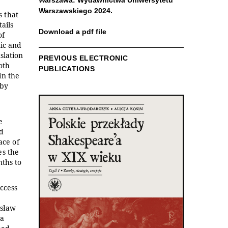
Warszawa: Wydawnictwa Uniwersytetu
Warszawskiego 2024.
s that
ails
Download a pdf file
of
tic and
slation
PREVIOUS ELECTRONIC
oth
PUBLICATIONS
in the
 by
e
ed
ace of
es the
nths to
uccess
isław
ia