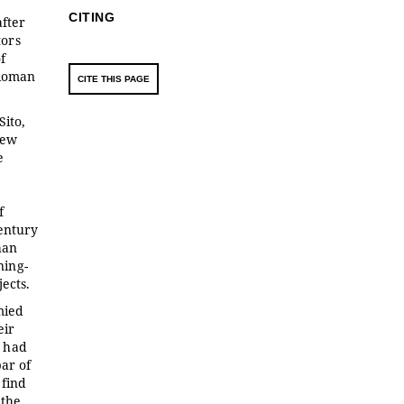
CITING
after
tors
f
 Roman
CITE THIS PAGE
Sito,
new
e
f
century
han
ning-
ects.
mied
eir
y had
ar of
 find
 the