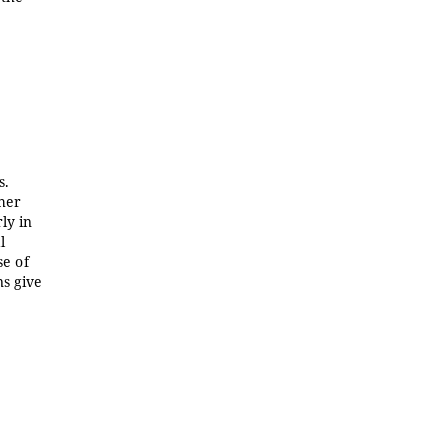
s.
ther
ly in
l
se of
ns give