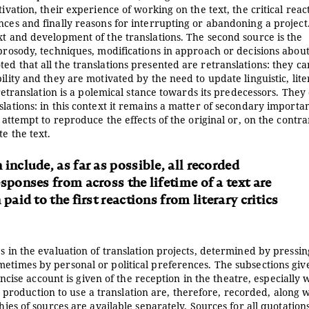
ivation, their experience of working on the text, the critical reac
nces and finally reasons for interrupting or abandoning a project
xt and development of the translations. The second source is the
 prosody, techniques, modifications in approach or decisions abou
ed that all the translations presented are retranslations: they c
ility and they are motivated by the need to update linguistic, lit
 retranslation is a polemical stance towards its predecessors. They 
slations: in this context it remains a matter of secondary importa
 attempt to reproduce the effects of the original or, on the contra
e the text.
include, as far as possible, all recorded
sponses from across the lifetime of a text are
paid to the first reactions from literary critics
s in the evaluation of translation projects, determined by pressin
metimes by personal or political preferences. The subsections giv
concise account is given of the reception in the theatre, especially
rst production to use a translation are, therefore, recorded, along 
hies of sources are available separately. Sources for all quotation