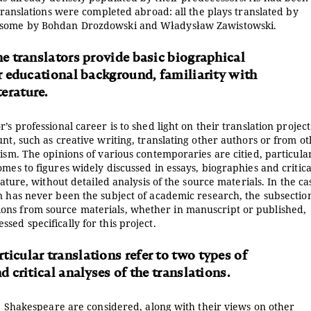
 translations were completed abroad: all the plays translated by
th some by Bohdan Drozdowski and Władysław Zawistowski.
he translators provide basic biographical
ir educational background, familiarity with
erature.
s professional career is to shed light on their translation project
nt, such as creative writing, translating other authors or from o
ism. The opinions of various contemporaries are citied, particular
mes to figures widely discussed in essays, biographies and critica
rature, without detailed analysis of the source materials. In the ca
n has never been the subject of academic research, the subsectio
ons from source materials, whether in manuscript or published,
ed specifically for this project.
icular translations refer to two types of
d critical analyses of the translations.
ate Shakespeare are considered, along with their views on other