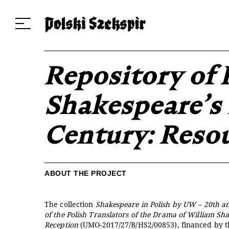
Dzieła
Tłumaczki i tłumacze
Przekłady
Multimedia
Debiuty
O 
Repository of 
Shakespeare’s 
Century: Reso
ABOUT THE PROJECT
The collection
Shakespeare in Polish by UW – 20th a
of the Polish Translators of the Drama of William Sh
Reception
(UMO-2017/27/B/HS2/00853), financed by 