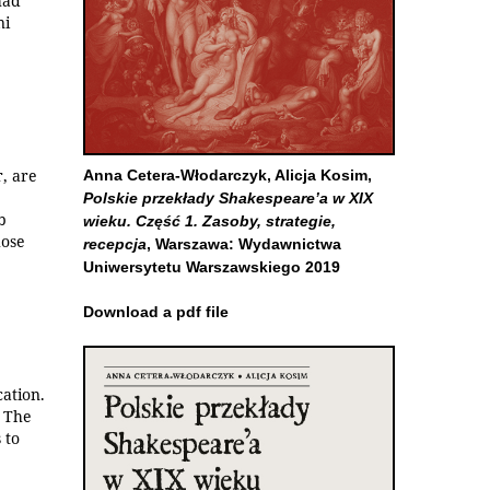
had
ni
r, are
Anna Cetera-Włodarczyk, Alicja Kosim,
Polskie przekłady Shakespeare’a w XIX
b
wieku. Część 1. Zasoby, strategie,
hose
recepcja
, Warszawa: Wydawnictwa
Uniwersytetu Warszawskiego 2019
Download a pdf file
cation.
. The
 to