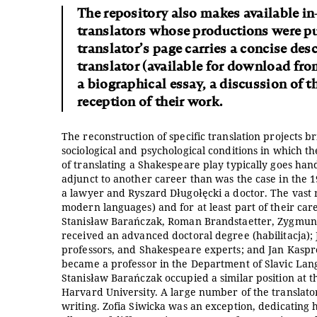
The repository also makes available in
translators whose productions were pub
translator’s page carries a concise desc
translator (available for download fr
a biographical essay, a discussion of t
reception of their work.
The reconstruction of specific translation projects b
sociological and psychological conditions in which t
of translating a Shakespeare play typically goes han
adjunct to another career than was the case in the 1
a lawyer and Ryszard Długołęcki a doctor. The vast ma
modern languages) and for at least part of their ca
Stanisław Barańczak, Roman Brandstaetter, Zygmun
received an advanced doctoral degree (habilitacja)
professors, and Shakespeare experts; and Jan Kaspr
became a professor in the Department of Slavic Langu
Stanisław Barańczak occupied a similar position at 
Harvard University. A large number of the translato
writing. Zofia Siwicka was an exception, dedicating 