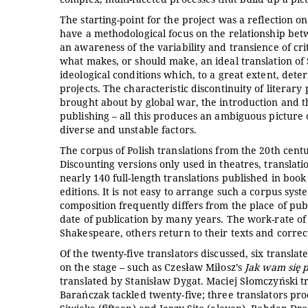
The starting-point for the project was a reflection on 
have a methodological focus on the relationship betw
an awareness of the variability and transience of cr
what makes, or should make, an ideal translation of S
ideological conditions which, to a great extent, dete
projects. The characteristic discontinuity of literary
brought about by global war, the introduction and t
publishing – all this produces an ambiguous picture 
diverse and unstable factors.
The corpus of Polish translations from the 20th cent
Discounting versions only used in theatres, translat
nearly 140 full-length translations published in book 
editions. It is not easy to arrange such a corpus syst
composition frequently differs from the place of pu
date of publication by many years. The work-rate of 
Shakespeare, others return to their texts and corre
Of the twenty-five translators discussed, six transla
on the stage – such as Czesław Miłosz’s
Jak wam się 
translated by Stanisław Dygat. Maciej Słomczyński tra
Barańczak tackled twenty-five; three translators pr